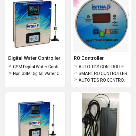
Digital Water Controller
RO Controller
GSM Digital Water Controller 4 Tap
AUTO TDS CONTROLLER FOR KANGEN OR IONIZER ROUND 83 MM
Non GSM Digital Water Controller
SMART RO CONTROLLER
AUTO TDS RO CONTROLLER 83MM