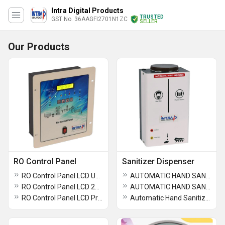
Intra Digital Products
TRUSTED
GST No. 36AAGFI2701N1ZC
SELLER
Our Products
RO Control Panel
Sanitizer Dispenser
RO Control Panel LCD Up to 10,000 LPH
AUTOMATIC HAND SANITIZER DISPENSER (1-Ltr-Liquid Drop - GEL -LIQUID-GEL with BATTERY)
RO Control Panel LCD 2000LPH
AUTOMATIC HAND SANITIZER DISPENSER ( 1-2-Ltr-Liquid Drop)
RO Control Panel LCD Premium 1000LPH
Automatic Hand Sanitizer Dispenser 10 Ltr