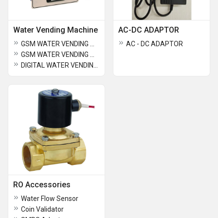
Water Vending Machine
AC-DC ADAPTOR
GSM WATER VENDING MACHINE DEVICE (ONLY CARD)-4 TAP
AC - DC ADAPTOR
GSM WATER VENDING MACHINE COMBO (CARD+COIN)-4 TAP
DIGITAL WATER VENDING MACHINE COMBO-2 TAP (CO IN+CARD)
RO Accessories
Water Flow Sensor
Coin Validator