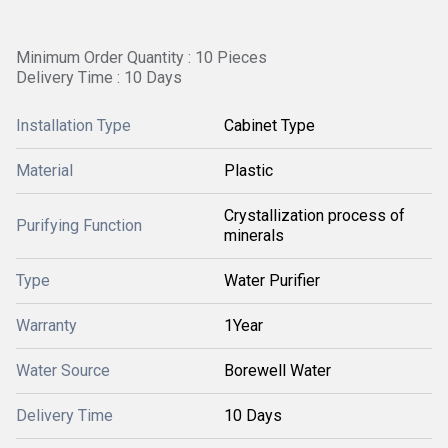
Minimum Order Quantity : 10 Pieces
Delivery Time : 10 Days
Installation Type
Cabinet Type
Material
Plastic
Crystallization process of
Purifying Function
minerals
Type
Water Purifier
Warranty
1Year
Water Source
Borewell Water
Delivery Time
10 Days