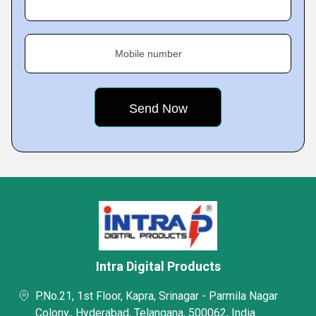
Mobile number
Intra Digital Products
P.No.21, 1st Floor, Kapra, Srinagar - Parmila Nagar
Colony,, Hyderabad, Telangana, 500062, India