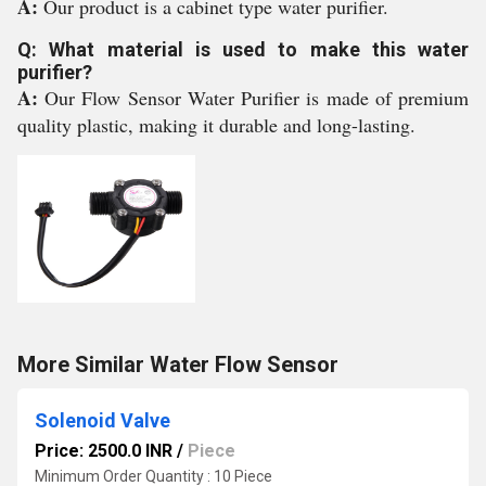
A:
Our product is a cabinet type water purifier.
Q: What material is used to make this water
purifier?
A:
Our Flow Sensor Water Purifier is made of premium
quality plastic, making it durable and long-lasting.
More Similar Water Flow Sensor
Solenoid Valve
Price: 2500.0 INR
/
Piece
Minimum Order Quantity : 10 Piece