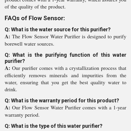
of the quality of the product.
FAQs of Flow Sensor:
Q: What is the water source for this purifier?
A:
The Flow Sensor Water Purifier is designed to purify
borewell water sources.
Q: What is the purifying function of this water
purifier?
A:
Our purifier comes with a crystallization process that
efficiently removes minerals and impurities from the
water, ensuring that you get the best quality water to
drink.
Q: What is the warranty period for this product?
A:
Our Flow Sensor Water Purifier comes with a 1-year
warranty period.
Q: What is the type of this water purifier?