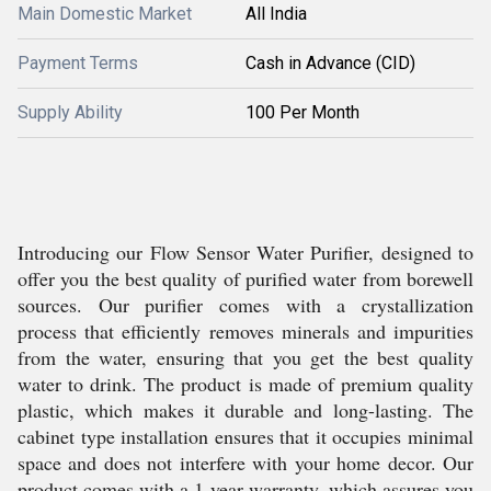
Main Domestic Market
All India
Payment Terms
Cash in Advance (CID)
Supply Ability
100 Per Month
Introducing our Flow Sensor Water Purifier, designed to
offer you the best quality of purified water from borewell
sources. Our purifier comes with a crystallization
process that efficiently removes minerals and impurities
from the water, ensuring that you get the best quality
water to drink. The product is made of premium quality
plastic, which makes it durable and long-lasting. The
cabinet type installation ensures that it occupies minimal
space and does not interfere with your home decor. Our
product comes with a 1-year warranty, which assures you