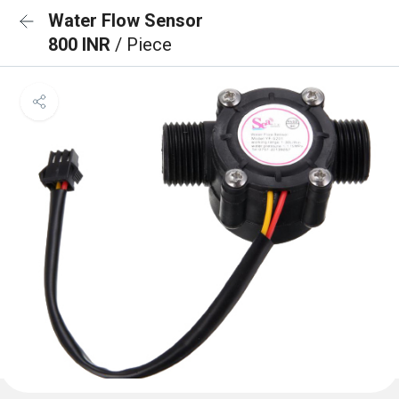
Water Flow Sensor
800 INR
/ Piece