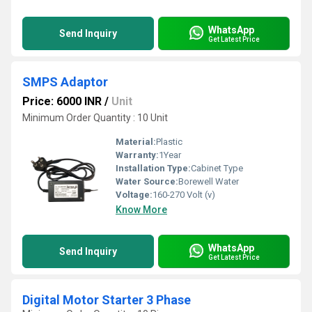
WhatsApp
Send Inquiry
Get Latest Price
SMPS Adaptor
Price: 6000 INR
/
Unit
Minimum Order Quantity : 10 Unit
Material:
Plastic
Warranty:
1Year
Installation Type:
Cabinet Type
Water Source:
Borewell Water
Voltage:
160-270 Volt (v)
Know More
WhatsApp
Send Inquiry
Get Latest Price
Digital Motor Starter 3 Phase