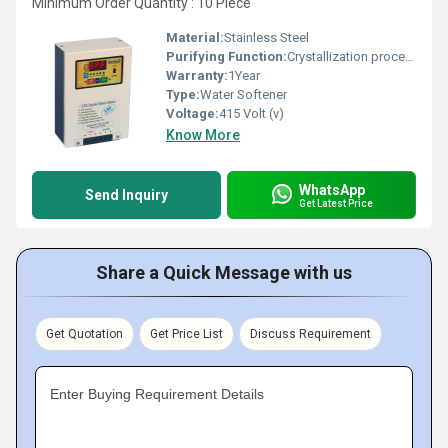
Minimum Order Quantity : 10 Piece
Material:
Stainless Steel
Purifying Function:
Crystallization process of minerals
Warranty:
1Year
Type:
Water Softener
Voltage:
415 Volt (v)
Know More
WhatsApp
Send Inquiry
Get Latest Price
Share a Quick Message with us
Get Quotation
Get Price List
Discuss Requirement
Enter Buying Requirement Details