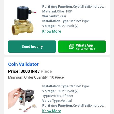
Purifying Function:
Crystallization process of minerals
Material:
Other, FRP
Warranty:
1Year
Installation Type:
Cabinet Type
Voltage:
160-270 Volt (v)
Know More
WhatsApp
Send Inquiry
Get Latest Price
Coin Validator
Price: 3000 INR
/
Piece
Minimum Order Quantity : 10 Piece
Installation Type:
Cabinet Type
Voltage:
160-270 Volt (v)
Type:
Water Softener
Valve Type:
Vertical
Purifying Function:
Crystallization process of minerals
Know More